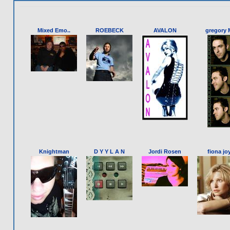
Mixed Emo..
ROEBECK
AVALON
gregory M
Knightman
D Y Y L A N
Jordi Rosen
fiona joy