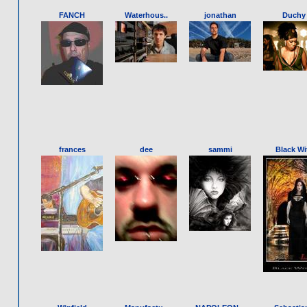
FANCH
Waterhous..
jonathan
Duchy
frances
dee
sammi
Black Wit