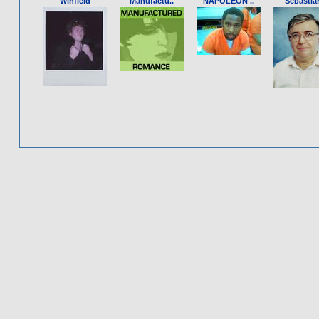
Winfield
Manufactu..
NAPOLEON ..
Sebastia