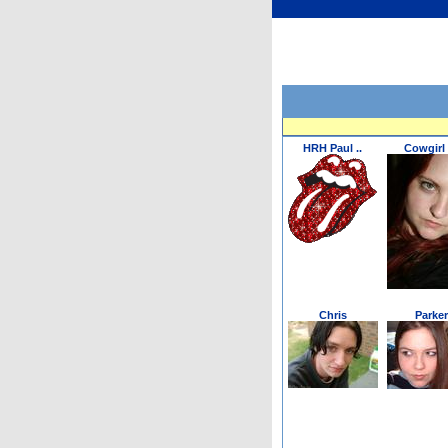
HRH Paul ..
Cowgirl 
Chris
Parker