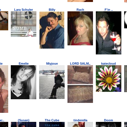
a
Lara Schuler
Billy
Rach
F'in ..
ie
Emelie
Miyjoue
LORD SALM..
katecloud
c..
(Susan)
The Cube
tinderella
Doom