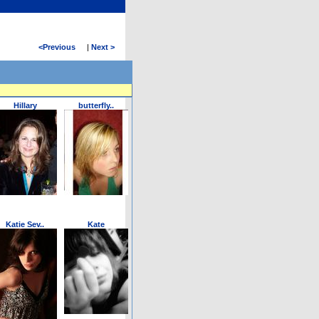
<
Previous
|
Next >
Hillary
butterfly..
Katie Sev..
Kate