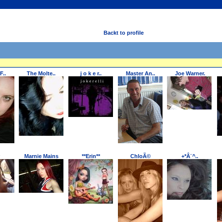
Backt to profile
F..
The Molte..
j o k e r..
Master An..
Joe Warner.
Marnie Mains
**Erin**
ChloÃ©
+*Â¨^..