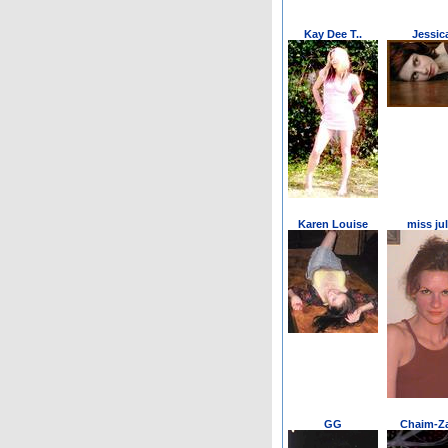
Kay Dee T..
Jessic
Karen Louise
miss jul
GG
Chaim-Za