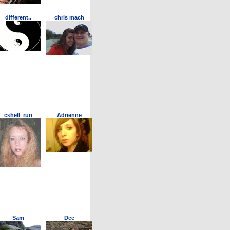
different..
chris mach
cshell_run
Adrienne
Sam
Dee